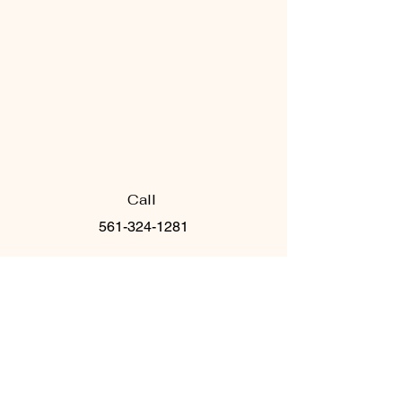
Call
561-324-1281
Email
info@pilateshausofreform.c
om
Follow