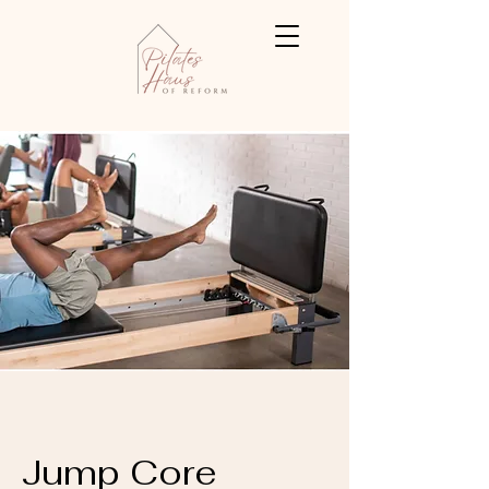
Jump Core