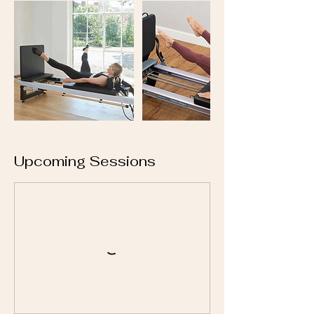
Upcoming Sessions