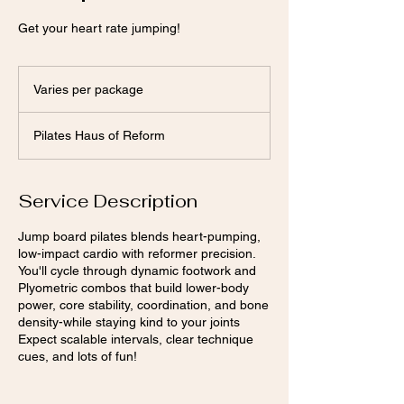
Get your heart rate jumping!
Varies
per
Varies per package
package
Pilates Haus of Reform
Service Description
Jump board pilates blends heart-pumping,
low-impact cardio with reformer precision.
You'll cycle through dynamic footwork and
Plyometric combos that build lower-body
power, core stability, coordination, and bone
density-while staying kind to your joints
Expect scalable intervals, clear technique
cues, and lots of fun!