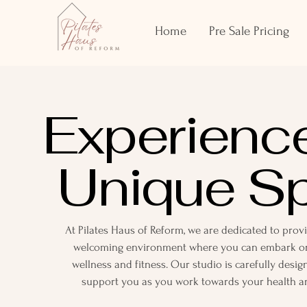
Home
Pre Sale Pricing
Experienc
Unique S
At Pilates Haus of Reform, we are dedicated to pro
welcoming environment where you can embark on
wellness and fitness. Our studio is carefully desig
support you as you work towards your health an