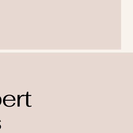
ert
s