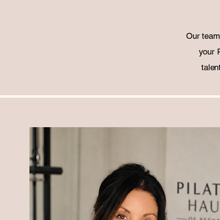
Our team 
your 
talen