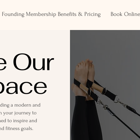
Founding Membership Benefits & Pricing
Book Onlin
e Our
pace
viding a modern and
 your journey to
ned to inspire and
d fitness goals.