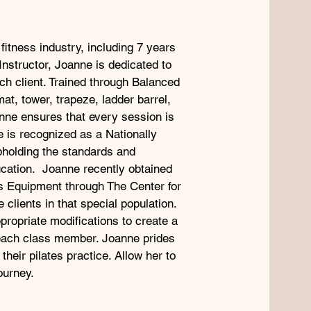
fitness industry, including 7 years
Instructor, Joanne is dedicated to
ch client. Trained through Balanced
at, tower, trapeze, ladder barrel,
nne ensures that every session is
e is recognized as a Nationally
upholding the standards and
ucation. Joanne recently obtained
tes Equipment through The Center for
clients in that special population.
propriate modifications to create a
each class member. Joanne prides
 their pilates practice. Allow her to
ourney.