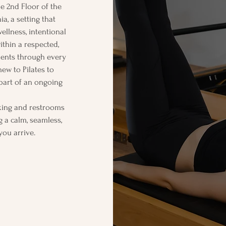
he 2nd Floor of the
ia, a setting that
ellness, intentional
ithin a respected,
ients through every
ew to Pilates to
 part of an ongoing
rking and restrooms
g a calm, seamless,
you arrive.