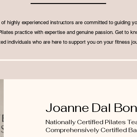
of highly experienced instructors are committed to guiding y
Pilates practice with expertise and genuine passion. Get to kn
ted individuals who are here to support you on your fitness jo
Joanne Dal Bo
Nationally Certified Pilates T
Comprehensively Certified B