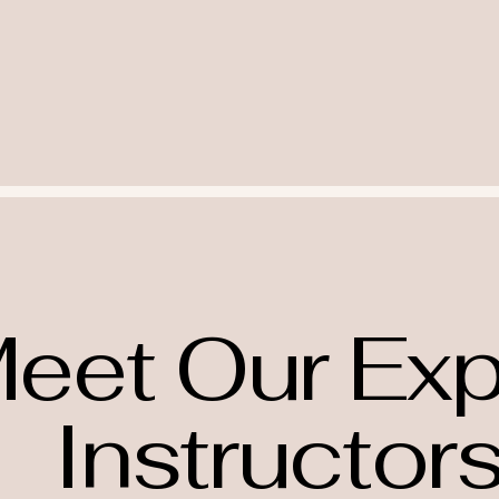
eet Our Exp
Instructor