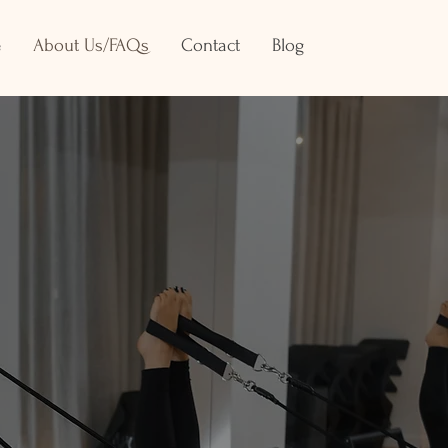
e
About Us/FAQs
Contact
Blog