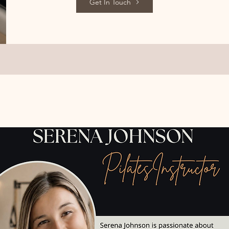
Get In Touch