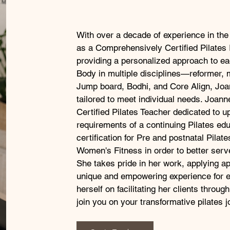
With over a decade of experience in the 
as a Comprehensively Certified Pilates 
providing a personalized approach to ea
Body in multiple disciplines—reformer, m
Jump board, Bodhi, and Core Align, Joa
tailored to meet individual needs. Joann
Certified Pilates Teacher dedicated to 
requirements of a continuing Pilates ed
certification for Pre and postnatal Pila
Women's Fitness in order to better serve 
She takes pride in her work, applying ap
unique and empowering experience for 
herself on facilitating her clients through
join you on your transformative pilates j