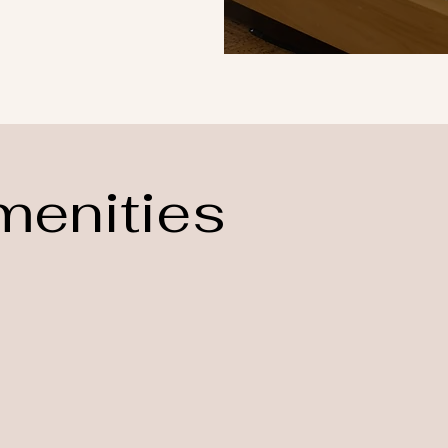
menities