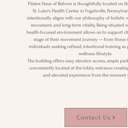
Pilates Haus of Reform is thoughtfully located on t
St. Luke's Health Center in Fogelsville, Pennsylvan
intentionally aligns with our philosophy of holistic w
movement, and long-term vitality. Being situated w
health-focused environment allows us to support cl
stage of their movement journey — from those n
individuals seeking refined, intentional training as
wellness lifestyle.
The building offers easy elevator access, ample pa
conveniently located at the lobby entrance creatin
and elevated experience from the moment 
Contact Us