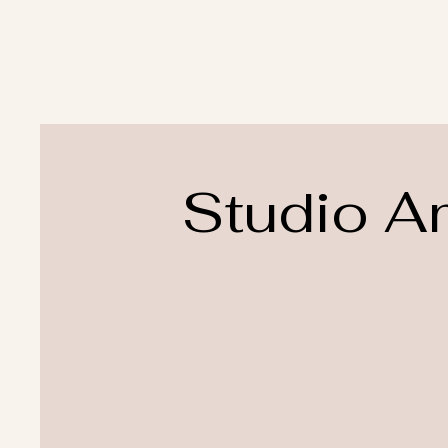
Studio A