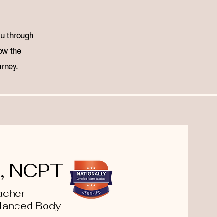
ou through
ow the
urney.
n, NCPT
eacher
alanced Body