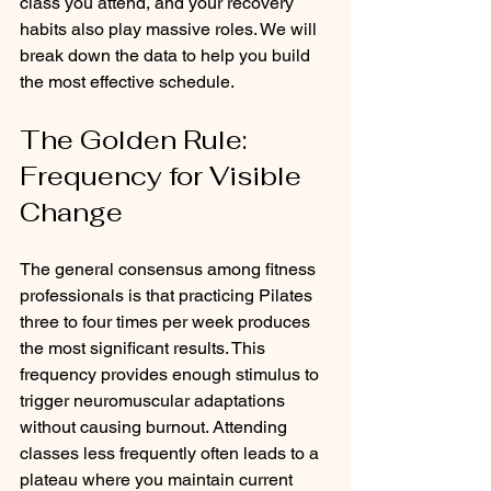
class you attend, and your recovery 
habits also play massive roles. We will 
break down the data to help you build 
the most effective schedule.
The Golden Rule: 
Frequency for Visible 
Change
The general consensus among fitness 
professionals is that practicing Pilates 
three to four times per week produces 
the most significant results. This 
frequency provides enough stimulus to 
trigger neuromuscular adaptations 
without causing burnout. Attending 
classes less frequently often leads to a 
plateau where you maintain current 