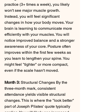
practice (3+ times a week), you likely 
won't see major muscle growth. 
Instead, you will feel significant 
changes in how your body moves. Your 
brain is learning to communicate more 
efficiently with your muscles. You will 
notice improved balance and a stronger 
awareness of your core. Posture often 
improves within the first few weeks as 
you learn to lengthen your spine. You 
might feel "tighter" or more compact, 
even if the scale hasn't moved.
Month 3:
 Structural Changes By the 
three-month mark, consistent 
attendance yields visible structural 
changes. This is where the "look better" 
part of Joseph Pilates' quote typically 