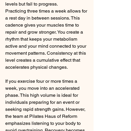
levels but fail to progress.
Practicing three times a week allows for 
a rest day in between sessions. This 
cadence gives your muscles time to 
repair and grow stronger. You create a 
rhythm that keeps your metabolism 
active and your mind connected to your 
movement patterns. Consistency at this 
level creates a cumulative effect that 
accelerates physical changes.
If you exercise four or more times a 
week, you move into an accelerated 
phase. This high volume is ideal for 
individuals preparing for an event or 
seeking rapid strength gains. However, 
the team at Pilates Haus of Reform 
emphasizes listening to your body to 
avoid overtraining. Recovery becomes 