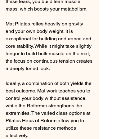
these tears, you build lean muscle 
mass, which boosts your metabolism.
Mat Pilates relies heavily on gravity 
and your own body weight. It is 
exceptional for building endurance and 
core stability. While it might take slightly 
longer to build bulk muscle on the mat, 
the focus on continuous tension creates 
a deeply toned look.
Ideally, a combination of both yields the 
best outcome. Mat work teaches you to 
control your body without assistance, 
while the Reformer strengthens the 
extremities. The varied class options at 
Pilates Haus of Reform allow you to 
utilize these resistance methods 
effectively.