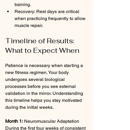
training.
Recovery: Rest days are critical 
when practicing frequently to allow 
muscle repair.
Timeline of Results: 
What to Expect When
Patience is necessary when starting a 
new fitness regimen. Your body 
undergoes several biological 
processes before you see external 
validation in the mirror. Understanding 
this timeline helps you stay motivated 
during the initial weeks.
Month 1:
 Neuromuscular Adaptation 
During the first four weeks of consistent 