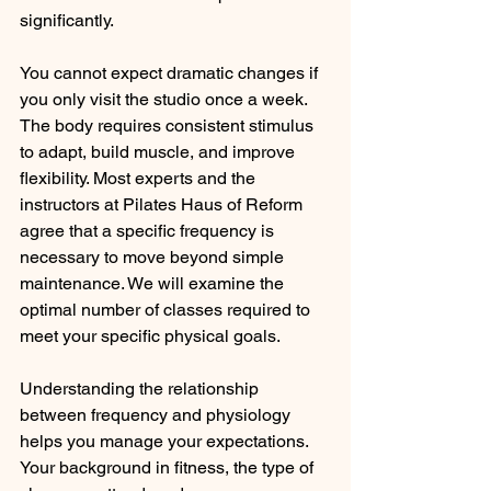
significantly.
You cannot expect dramatic changes if 
you only visit the studio once a week. 
The body requires consistent stimulus 
to adapt, build muscle, and improve 
flexibility. Most experts and the 
instructors at Pilates Haus of Reform 
agree that a specific frequency is 
necessary to move beyond simple 
maintenance. We will examine the 
optimal number of classes required to 
meet your specific physical goals.
Understanding the relationship 
between frequency and physiology 
helps you manage your expectations. 
Your background in fitness, the type of 