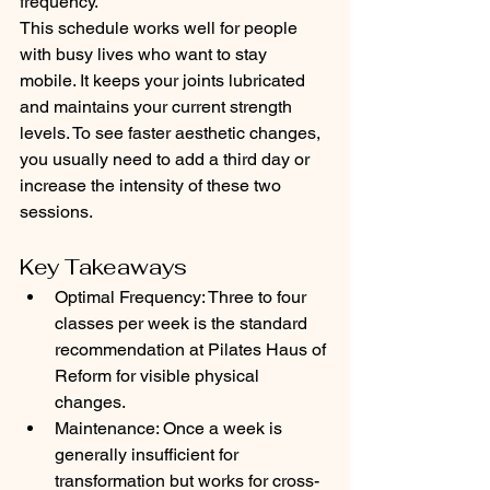
frequency.
This schedule works well for people 
with busy lives who want to stay 
mobile. It keeps your joints lubricated 
and maintains your current strength 
levels. To see faster aesthetic changes, 
you usually need to add a third day or 
increase the intensity of these two 
sessions.
Key Takeaways
Optimal Frequency: Three to four 
classes per week is the standard 
recommendation at Pilates Haus of 
Reform for visible physical 
changes.
Maintenance: Once a week is 
generally insufficient for 
transformation but works for cross-