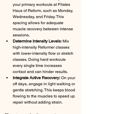
your primary workouts at Pilates 
Haus of Reform, such as Monday, 
Wednesday, and Friday. This 
spacing allows for adequate 
muscle recovery between intense 
sessions.
Determine Intensity Levels:
 Mix 
high-intensity Reformer classes 
with lower-intensity flow or stretch 
classes. Doing hard workouts 
every single time increases 
cortisol and can hinder results.
Integrate Active Recovery:
 On your 
off days, engage in light walking or 
gentle stretching. This keeps blood 
flowing to the muscles to speed up 
repair without adding strain.