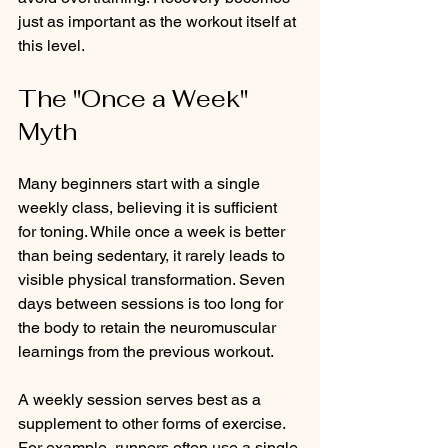
just as important as the workout itself at 
this level.
The "Once a Week" 
Myth
Many beginners start with a single 
weekly class, believing it is sufficient 
for toning. While once a week is better 
than being sedentary, it rarely leads to 
visible physical transformation. Seven 
days between sessions is too long for 
the body to retain the neuromuscular 
learnings from the previous workout.
A weekly session serves best as a 
supplement to other forms of exercise. 
For example, runners often use a single 