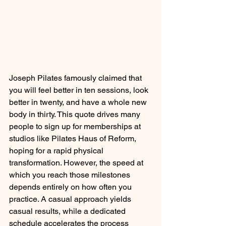
Joseph Pilates famously claimed that 
you will feel better in ten sessions, look 
better in twenty, and have a whole new 
body in thirty. This quote drives many 
people to sign up for memberships at 
studios like Pilates Haus of Reform, 
hoping for a rapid physical 
transformation. However, the speed at 
which you reach those milestones 
depends entirely on how often you 
practice. A casual approach yields 
casual results, while a dedicated 
schedule accelerates the process 