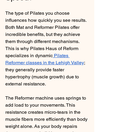
The type of Pilates you choose 
influences how quickly you see results. 
Both Mat and Reformer Pilates offer 
incredible benefits, but they achieve 
them through different mechanisms. 
This is why Pilates Haus of Reform 
specializes in dynamic
 Pilates 
Reformer classes in the Lehigh Valley
; 
they generally provide faster 
hypertrophy (muscle growth) due to 
external resistance.
The Reformer machine uses springs to 
add load to your movements. This 
resistance creates micro-tears in the 
muscle fibers more efficiently than body 
weight alone. As your body repairs 