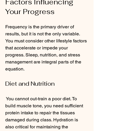
Factors Influencing 
Your Progress
Frequency is the primary driver of 
results, but it is not the only variable. 
You must consider other lifestyle factors 
that accelerate or impede your 
progress. Sleep, nutrition, and stress 
management are integral parts of the 
equation.
Diet and Nutrition
 You cannot out-train a poor diet. To 
build muscle tone, you need sufficient 
protein intake to repair the tissues 
damaged during class. Hydration is 
also critical for maintaining the 