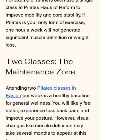
class at Pilates Haus of Reform to 
improve mobility and core stability. If 
Pilates is your only form of exercise, 
one hour a week will not generate 
significant muscle definition or weight 
loss.
Two Classes: The 
Maintenance Zone
Attending two 
Pilates classes in 
Easton
 per week is a healthy baseline 
for general wellness. You will likely feel 
better, experience less back pain, and 
improve your posture. However, visual 
changes like muscle definition may 
take several months to appear at this 