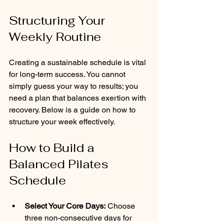
Structuring Your 
Weekly Routine
Creating a sustainable schedule is vital 
for long-term success. You cannot 
simply guess your way to results; you 
need a plan that balances exertion with 
recovery. Below is a guide on how to 
structure your week effectively.
How to Build a 
Balanced Pilates 
Schedule
Select Your Core Days:
 Choose 
three non-consecutive days for 