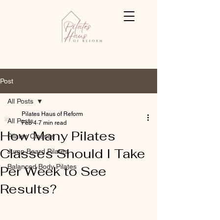
Post
All Posts
Pilates Haus of Reform
All Posts
Feb 4
7 min read
How Many Pilates
Pilates Classes
Classes Should I Take
Jump Board Pilates
Balanced Body Pilates
Per Week to See
Results?