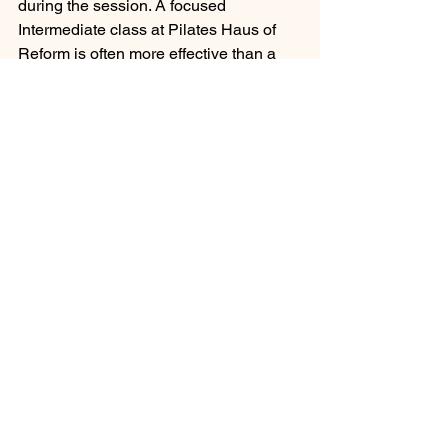
during the session. A focused 
Intermediate class at Pilates Haus of 
Reform is often more effective than a 
distracted Advanced class. Precision 
and control are the hallmarks of Pilates, 
and they require intense mental energy.
Signs of Overtraining
While we emphasize consistency, 
doing too much too soon is a common 
mistake. Pilates is low impact, but it is 
high intensity regarding muscular 
endurance. Overtraining can lead to 
regression rather than progression.
Watch for signs of fatigue that last 
longer than 24 hours. If you feel 