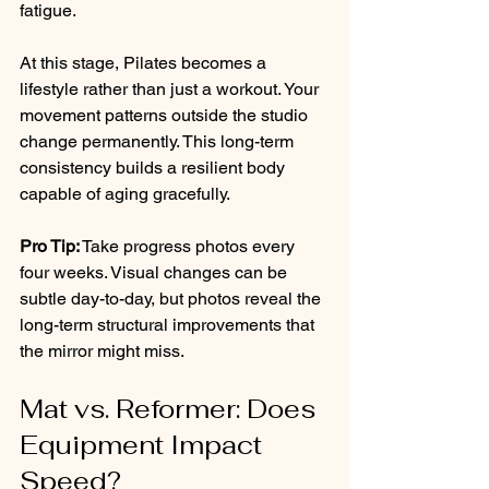
fatigue.
At this stage, Pilates becomes a 
lifestyle rather than just a workout. Your 
movement patterns outside the studio 
change permanently. This long-term 
consistency builds a resilient body 
capable of aging gracefully.
Pro Tip:
 Take progress photos every 
four weeks. Visual changes can be 
subtle day-to-day, but photos reveal the 
long-term structural improvements that 
the mirror might miss.
Mat vs. Reformer: Does 
Equipment Impact 
Speed?