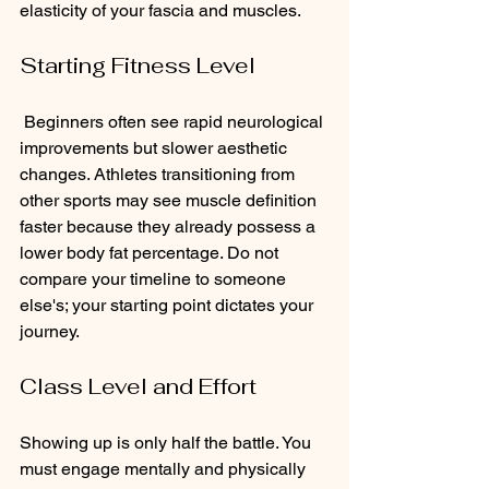
elasticity of your fascia and muscles.
Starting Fitness Level
 Beginners often see rapid neurological 
improvements but slower aesthetic 
changes. Athletes transitioning from 
other sports may see muscle definition 
faster because they already possess a 
lower body fat percentage. Do not 
compare your timeline to someone 
else's; your starting point dictates your 
journey.
Class Level and Effort 
Showing up is only half the battle. You 
must engage mentally and physically 