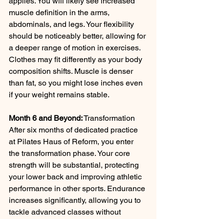
applies. You will likely see increased 
muscle definition in the arms, 
abdominals, and legs. Your flexibility 
should be noticeably better, allowing for 
a deeper range of motion in exercises. 
Clothes may fit differently as your body 
composition shifts. Muscle is denser 
than fat, so you might lose inches even 
if your weight remains stable.
Month 6 and Beyond:
 Transformation 
After six months of dedicated practice 
at Pilates Haus of Reform, you enter 
the transformation phase. Your core 
strength will be substantial, protecting 
your lower back and improving athletic 
performance in other sports. Endurance 
increases significantly, allowing you to 
tackle advanced classes without 