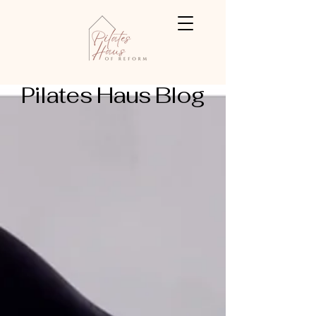
Pilates Haus Blog