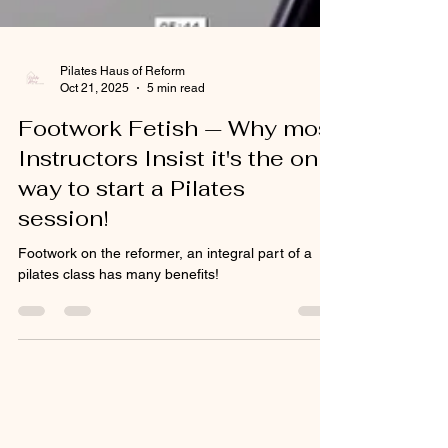
Pilates Haus of Reform
Oct 21, 2025
5 min read
Footwork Fetish — Why most
Instructors Insist it's the only
way to start a Pilates
session!
Footwork on the reformer, an integral part of a
pilates class has many benefits!